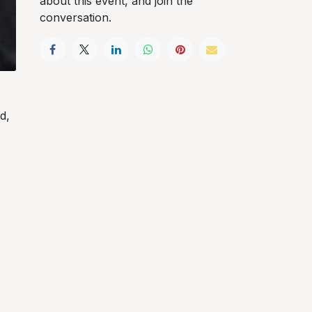
about this event, and join the
conversation.
d,