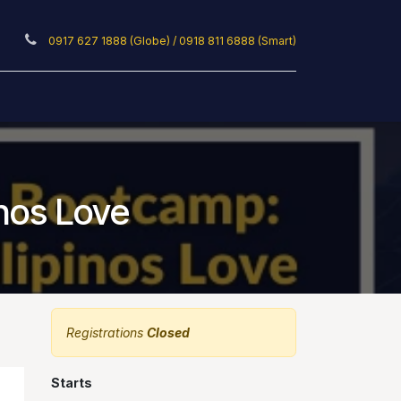
0917 627 1888 (Globe) / 0918 811 6888 (Smart)
ticles
Privacy Policy
inos Love
Registrations
Closed
Starts