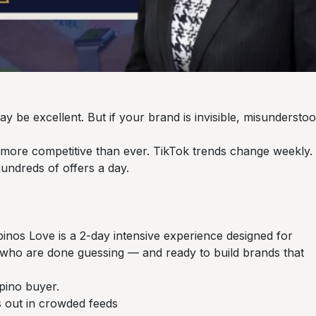
 be excellent. But if your brand is invisible, misunderstoo
d more competitive than ever. TikTok trends change weekly.
undreds of offers a day.
inos Love is a 2-day intensive experience designed for
 who are done guessing — and ready to build brands that
Filipino buyer.
ds out in crowded feeds