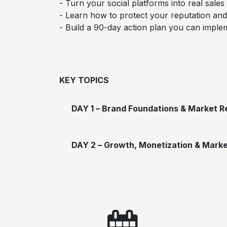
- Turn your social platforms into real sales
- Learn how to protect your reputation and
- Build a 90-day action plan you can impl
KEY TOPICS
DAY 1 – Brand Foundations & Market Re
DAY 2 – Growth, Monetization & Mark