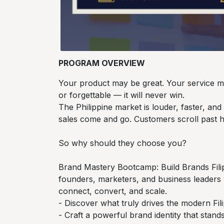
PROGRAM OVERVIEW
Your product may be great. Your service may
or forgettable — it will never win.
The Philippine market is louder, faster, an
sales come and go. Customers scroll past h
So why should they choose you?
Brand Mastery Bootcamp: Build Brands Filip
founders, marketers, and business leaders
connect, convert, and scale.
- Discover what truly drives the modern 
- Craft a powerful brand identity that stan