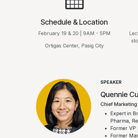
Schedule & Location
February 19 & 20 | 9AM - 5PM
Lec
st
Ortigas Center, Pasig City
SPEAKER
Quennie C
Chief Marketing 
Expert in B
Pharma, Ret
Former VP 
Former Mar