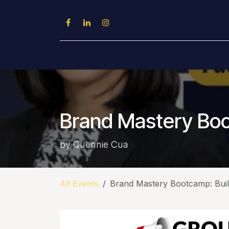
Skip to Content
Home
About Us
Conferences
Brand Mastery Boot
by Quennie Cua
All Events
Brand Mastery Bootcamp: Build