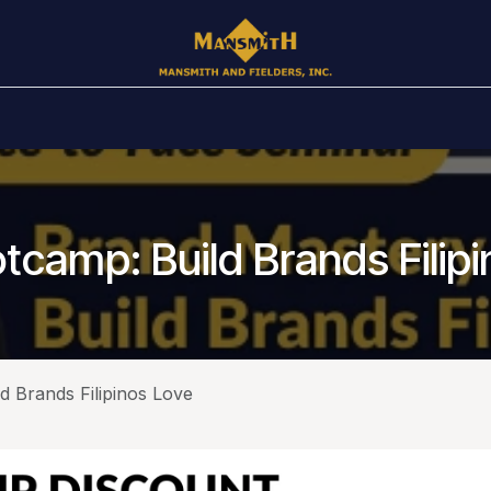
Awards
Public Schedule
In House
Books
Ar
camp: Build Brands Filip
 Brands Filipinos Love