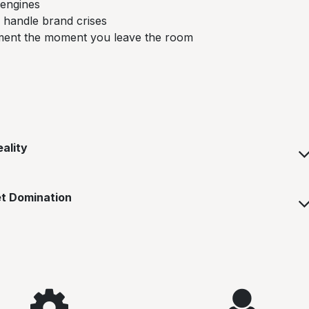
 engines
 handle brand crises
ement the moment you leave the room
ality
et Domination