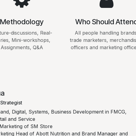
Methodology
Who Should Atten
ture-discussions, Real-
All people handling brands
ories, Mini-workshops,
trade marketers, merchandis
Assignments, Q&A
officers and marketing office
ua
Strategist
rand, Digital, Systems, Business Development in FMCG,
ail and Service
Marketing of SM Store
keting Head of Abott Nutrition and Brand Manager and