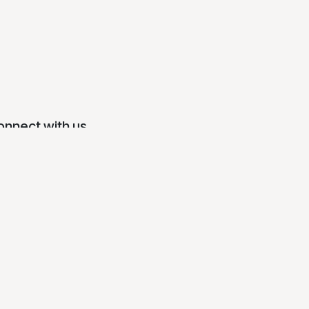
onnect with us
Contact us
info@mansmith.net
0917 627 1888 (Globe) / 0918 811 6888
mart)