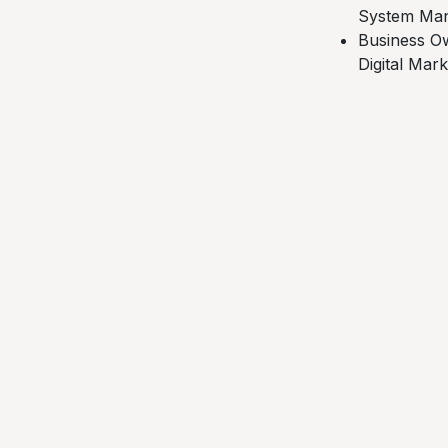
System Man
Business Ow
Digital Mar