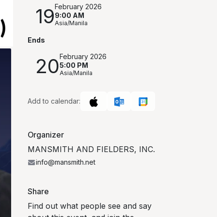
February 2026
19
9:00 AM
Asia/Manila
Ends
February 2026
20
5:00 PM
Asia/Manila
Add to calendar:
Organizer
MANSMITH AND FIELDERS, INC.
info@mansmith.net
Share
Find out what people see and say