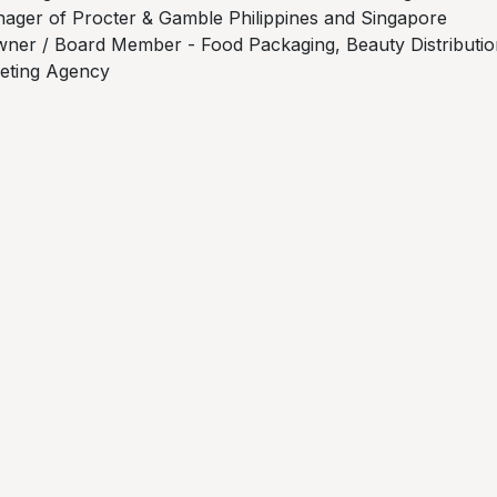
ager of Procter & Gamble Philippines and Singapore
ner / Board Member - Food Packaging, Beauty Distributio
keting Agency