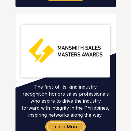
The first-of-its-kind industry
recognition honors sales professionals
who aspire to drive the industry
forward with integrity in the Philippines,
inspiring networks along the way.
Learn More