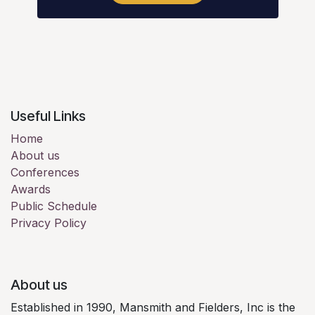
Useful Links
Home
About us
Conferences
Awards
Public Schedule
Privacy Policy
About us
Established in 1990, Mansmith and Fielders, Inc is the