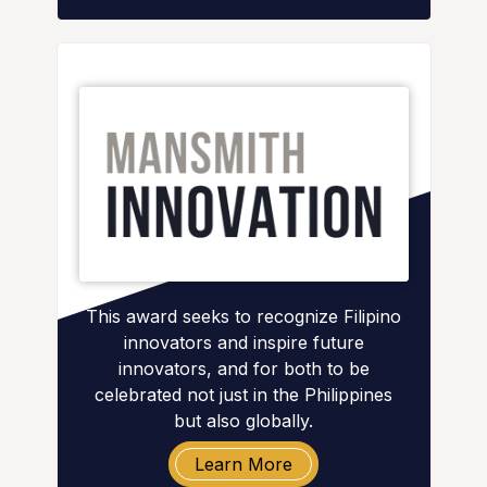
This award seeks to recognize Filipino
innovators and inspire future
innovators, and for both to be
celebrated not just in the Philippines
but also globally.
Learn More