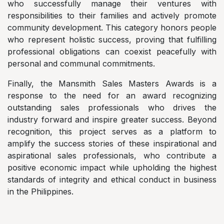
who successfully manage their ventures with
responsibilities to their families and actively promote
community development. This category honors people
who represent holistic success, proving that fulfilling
professional obligations can coexist peacefully with
personal and communal commitments.
Finally, the Mansmith Sales Masters Awards is a
response to the need for an award recognizing
outstanding sales professionals who drives the
industry forward and inspire greater success. Beyond
recognition, this project serves as a platform to
amplify the success stories of these inspirational and
aspirational sales professionals, who contribute a
positive economic impact while upholding the highest
standards of integrity and ethical conduct in business
in the Philippines.