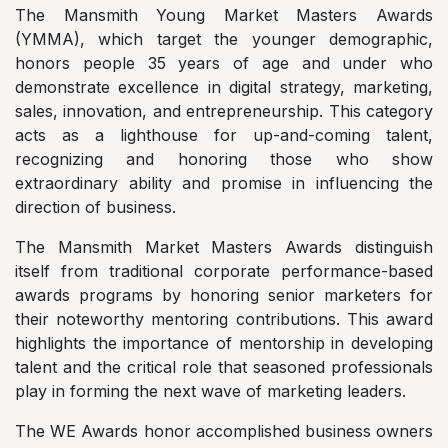
The Mansmith Young Market Masters Awards
(YMMA), which target the younger demographic,
honors people 35 years of age and under who
demonstrate excellence in digital strategy, marketing,
sales, innovation, and entrepreneurship. This category
acts as a lighthouse for up-and-coming talent,
recognizing and honoring those who show
extraordinary ability and promise in influencing the
direction of business.
The Mansmith Market Masters Awards distinguish
itself from traditional corporate performance-based
awards programs by honoring senior marketers for
their noteworthy mentoring contributions. This award
highlights the importance of mentorship in developing
talent and the critical role that seasoned professionals
play in forming the next wave of marketing leaders.
The WE Awards honor accomplished business owners