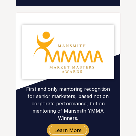
First and only mentoring recognition
for senior marketers, based not on
corporate performance, but on
mentoring of Mansmith YMMA
Winners.
Learn More