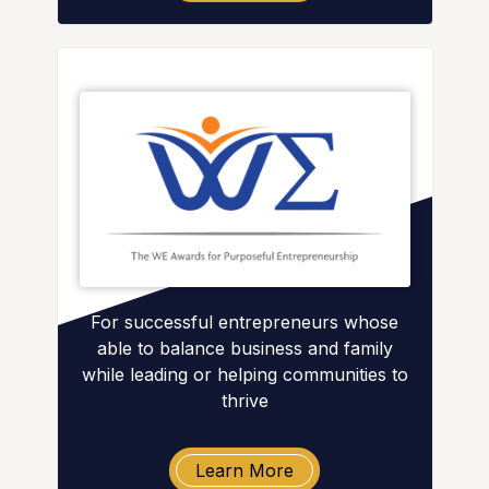
For successful entrepreneurs whose
able to balance business and family
while leading or helping communities to
thrive
Learn More