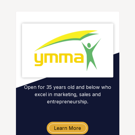
Open for 35 years old and below who
excel in marketing, sales and
entrepreneurship.
Learn More