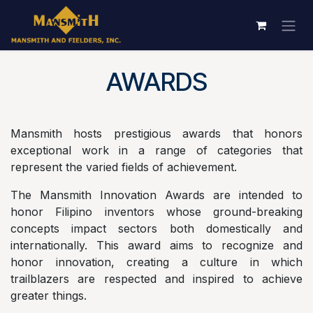
Skip to Content
AWARDS
Mansmith hosts prestigious awards that honors
exceptional work in a range of categories that
represent the varied fields of achievement.
The Mansmith Innovation Awards are intended to
honor Filipino inventors whose ground-breaking
concepts impact sectors both domestically and
internationally. This award aims to recognize and
honor innovation, creating a culture in which
trailblazers are respected and inspired to achieve
greater things.