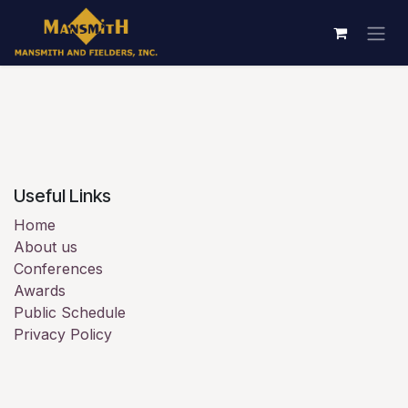
Skip to Content
Useful Links
Home
About us
Conferences
Awards
Public Schedule
Privacy Policy