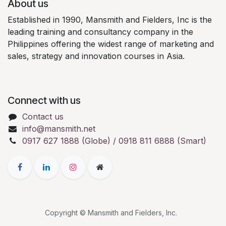
About us
Established in 1990, Mansmith and Fielders, Inc is the
leading training and consultancy company in the
Philippines offering the widest range of marketing and
sales, strategy and innovation courses in Asia.
Connect with us
Contact us
info@mansmith.net
0917 627 1888 (Globe) / 0918 811 6888 (Smart)
Copyright © Mansmith and Fielders, Inc.