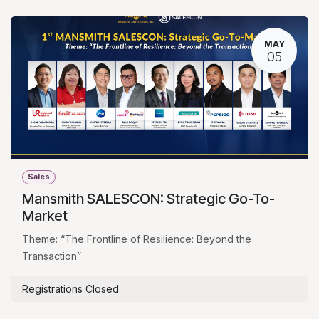
MAY
05
Sales
Mansmith SALESCON: Strategic Go-To-
Market
Theme: “The Frontline of Resilience: Beyond the
Transaction”
Registrations Closed