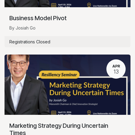
Business Model Pivot
By Josiah Go
Registrations Closed
APR
13
Marketing Strategy During Uncertain
Times