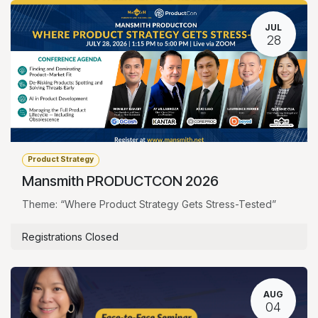
JUL
28
Product Strategy
Mansmith PRODUCTCON 2026
Theme: “Where Product Strategy Gets Stress-Tested”
Registrations Closed
AUG
04