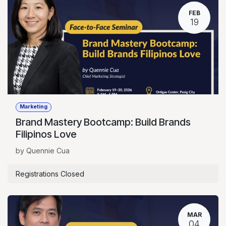
FEB
19
Marketing
Brand Mastery Bootcamp: Build Brands
Filipinos Love
by Quennie Cua
Registrations Closed
MAR
04