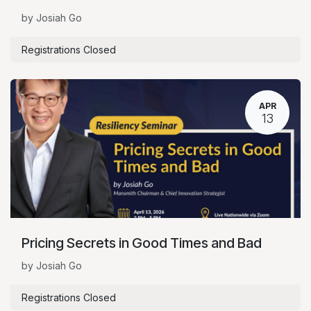
by Josiah Go
Registrations Closed
APR
13
Pricing Secrets in Good Times and Bad
by Josiah Go
Registrations Closed