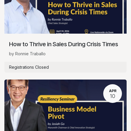
How to Thrive in Sales During Crisis Times
by Ronnie Traballo
Registrations Closed
APR
10