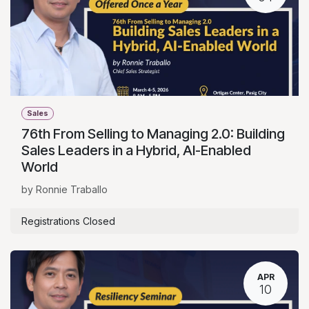
Sales
76th From Selling to Managing 2.0: Building
Sales Leaders in a Hybrid, AI-Enabled
World
by Ronnie Traballo
Registrations Closed
APR
10