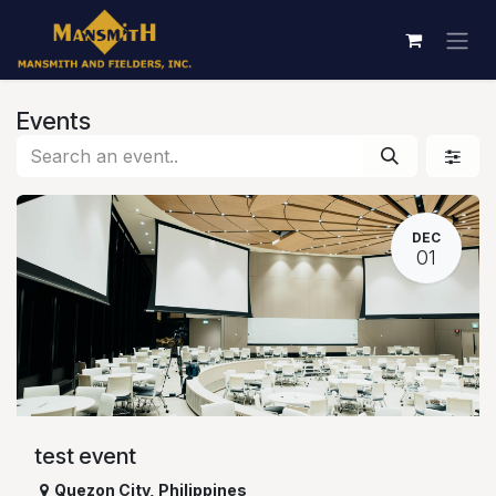
Skip to Content
Events
DEC
01
test event
Quezon City
,
Philippines