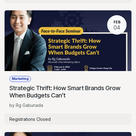
FEB
04
Marketing
Strategic Thrift: How Smart Brands Grow
When Budgets Can’t
by Rg Gabunada
Registrations Closed