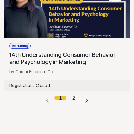
Marketing
14th Understanding Consumer Behavior
and Psychology in Marketing
by Chiqui Escareal-Go
Registrations Closed
1
2