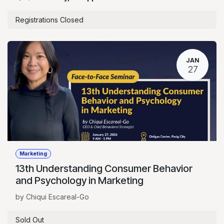
Registrations Closed
JAN
27
Marketing
13th Understanding Consumer Behavior
and Psychology in Marketing
by Chiqui Escareal-Go
Sold Out