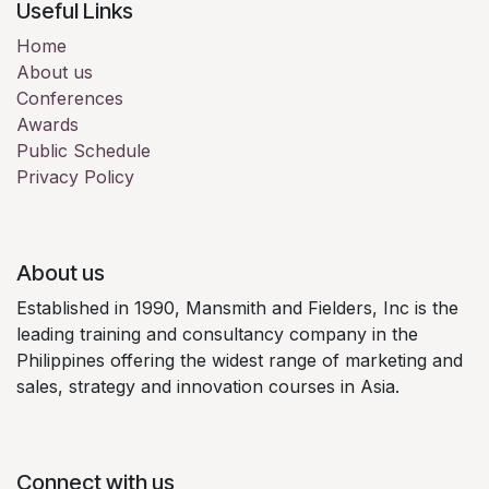
Useful Links
Home
About us
Conferences
Awards
Public Schedule
Privacy Policy
About us
Established in 1990, Mansmith and Fielders, Inc is the
leading training and consultancy company in the
Philippines offering the widest range of marketing and
sales, strategy and innovation courses in Asia.
Connect with us