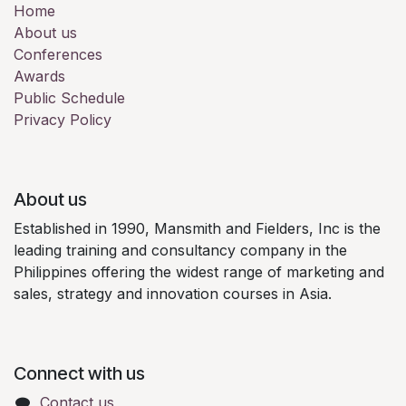
Home
About us
Conferences
Awards
Public Schedule
Privacy Policy
About us
Established in 1990, Mansmith and Fielders, Inc is the
leading training and consultancy company in the
Philippines offering the widest range of marketing and
sales, strategy and innovation courses in Asia.
Connect with us
Contact us