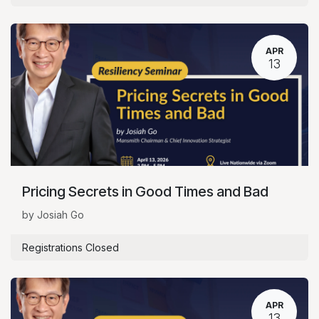
APR
13
Pricing Secrets in Good Times and Bad
by Josiah Go
Registrations Closed
APR
13