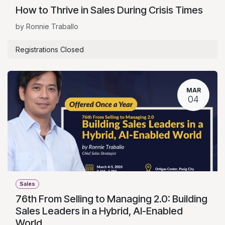
How to Thrive in Sales During Crisis Times
by Ronnie Traballo
Registrations Closed
MAR
04
Sales
76th From Selling to Managing 2.0: Building
Sales Leaders in a Hybrid, AI-Enabled
World