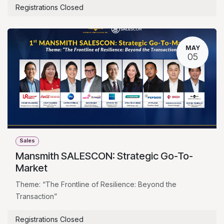
Registrations Closed
MAY
05
Sales
Mansmith SALESCON: Strategic Go-To-
Market
Theme: “The Frontline of Resilience: Beyond the
Transaction”
Registrations Closed