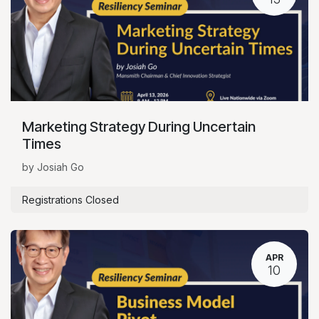
Marketing Strategy During Uncertain
Times
by Josiah Go
Registrations Closed
APR
10