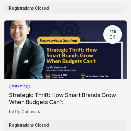
Registrations Closed
FEB
04
Marketing
Strategic Thrift: How Smart Brands Grow
When Budgets Can’t
by Rg Gabunada
Registrations Closed