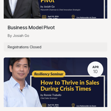
Business Model Pivot
By Josiah Go
Registrations Closed
APR
10