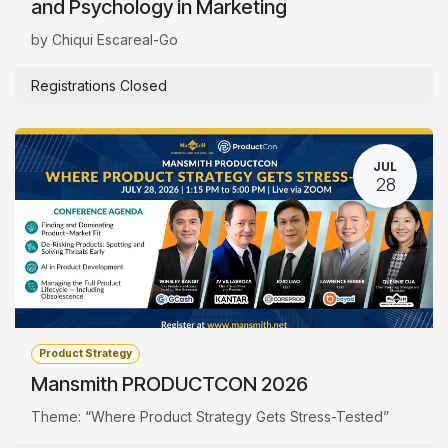
and Psychology in Marketing
by Chiqui Escareal-Go
Registrations Closed
JUL
28
Product Strategy
Mansmith PRODUCTCON 2026
Theme: “Where Product Strategy Gets Stress-Tested”