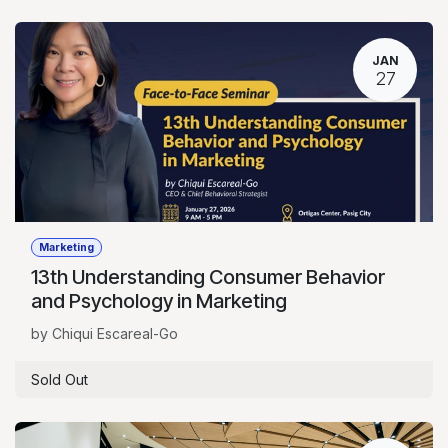
JAN
27
Marketing
13th Understanding Consumer Behavior
and Psychology in Marketing
by Chiqui Escareal-Go
Sold Out