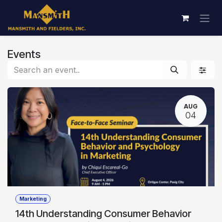
Skip to Content
Events
AUG
04
Marketing
14th Understanding Consumer Behavior