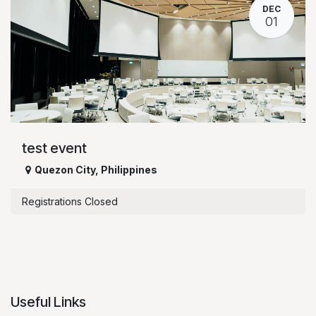
DEC
01
test event
Quezon City
,
Philippines
Registrations Closed
Useful Links