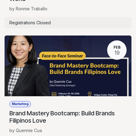
by Ronnie Traballo
Registrations Closed
FEB
19
Marketing
Brand Mastery Bootcamp: Build Brands
Filipinos Love
by Quennie Cua