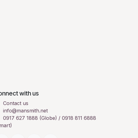
onnect with us
Contact us
info@mansmith.net
0917 627 1888 (Globe) / 0918 811 6888
mart)