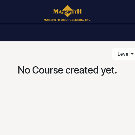
Awards
Public Schedule
In House
Books
Ar
Level
No Course created yet.