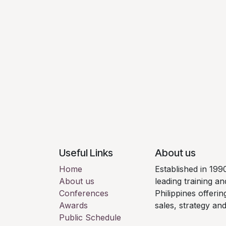
Useful Links
About us
Home
Established in 199
About us
leading training a
Conferences
Philippines offeri
Awards
sales, strategy an
Public Schedule