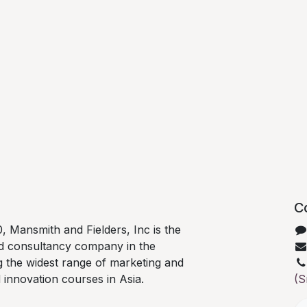
C
0, Mansmith and Fielders, Inc is the
nd consultancy company in the
ng the widest range of marketing and
d innovation courses in Asia.
(S