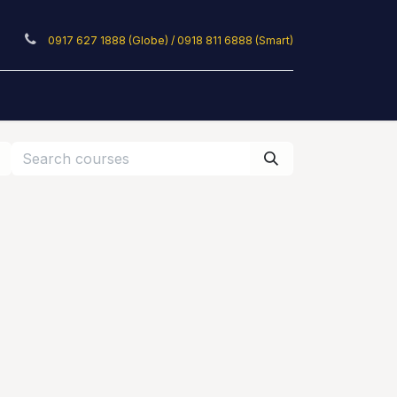
0917 627 1888 (Globe) / 0918 811 6888 (Smart)
ticles
Privacy Policy